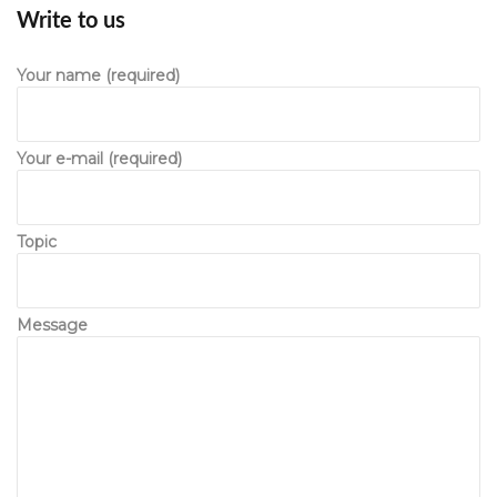
Write to u
 Your name (required) 
 Your e-mail (required) 
 Topic 
 Message 