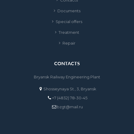
Contact
Document
Special offer
Treatment
Repair
CONTACTS
Bryansk Railway Engineering Plant
Shosseynaya St., 3, Bryansk
+7 (4832) 78-30-45
bzgt@mail.ru