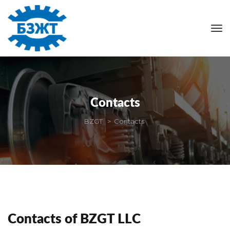
Contact
BZGT
 > 
Contact
Contacts of BZGT LLC