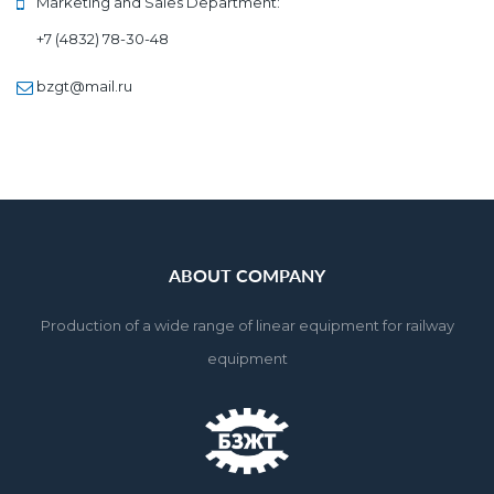
Marketing and Sales Department:
+7 (4832) 78-30-48
bzgt@mail.ru
ABOUT COMPANY
Production of a wide range of linear equipment for railway 
equipment