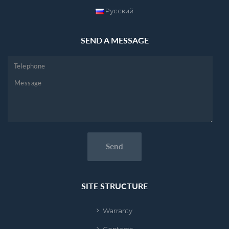
Русский
SEND A MESSAGE
SITE STRUCTURE
Warranty