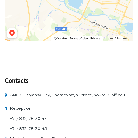
Contact
 241035, Bryansk City, Shosseynaya Street, house 3, office 1
Reception:
+7 (4832) 78-30-47
+7 (4832) 78-30-45